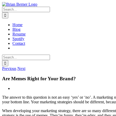
Skip
to
Search
content
for:
Home
Blog
Resume
Spotify
Contact
Search
for:
Previous
Next
Are Memes Right for Your Brand?
View
Larger
The answer to this question is not an easy ‘yes’ or ‘no’. A marketing
Image
your bottom line. Your marketing strategies should be different, becau
When developing your marketing strategy, there are so many different 
strategy is the use of memes. They’re funny, they’re edgy, and they a