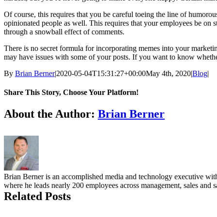
Of course, this requires that you be careful toeing the line of humoro
opinionated people as well. This requires that your employees be on s
through a snowball effect of comments.
There is no secret formula for incorporating memes into your marketi
may have issues with some of your posts. If you want to know whether 
By
Brian Berner
|
2020-05-04T15:31:27+00:00
May 4th, 2020
|
Blog
|
Share This Story, Choose Your Platform!
facebook
twitter
linkedin
reddit
whatsapp
tumblr
pinterest
vk
Email
About the Author:
Brian Berner
Brian Berner is an accomplished media and technology executive with o
where he leads nearly 200 employees across management, sales and sal
Related Posts