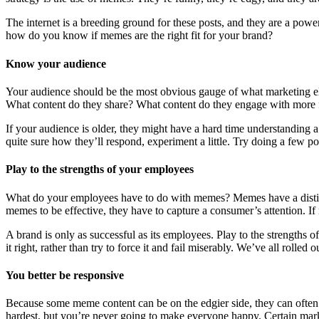
The internet is a breeding ground for these posts, and they are a powe
how do you know if memes are the right fit for your brand?
Know your audience
Your audience should be the most obvious gauge of what marketing e
What content do they share? What content do they engage with more 
If your audience is older, they might have a hard time understanding
quite sure how they’ll respond, experiment a little. Try doing a few pos
Play to the strengths of your employees
What do your employees have to do with memes? Memes have a distinct e
memes to be effective, they have to capture a consumer’s attention. If
A brand is only as successful as its employees. Play to the strengths 
it right, rather than try to force it and fail miserably. We’ve all roll
You better be responsive
Because some meme content can be on the edgier side, they can often 
hardest, but you’re never going to make everyone happy. Certain market