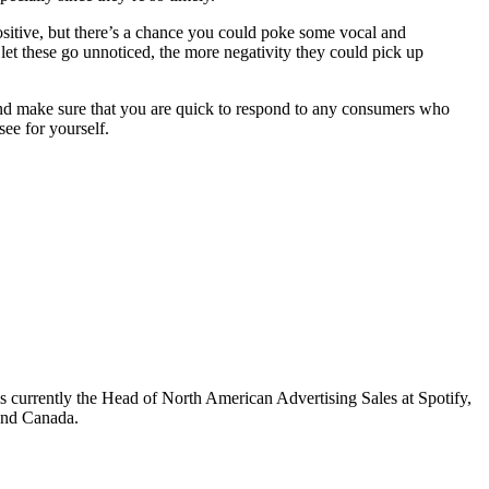
positive, but there’s a chance you could poke some vocal and
let these go unnoticed, the more negativity they could pick up
 and make sure that you are quick to respond to any consumers who
ee for yourself.
s currently the Head of North American Advertising Sales at Spotify,
 and Canada.