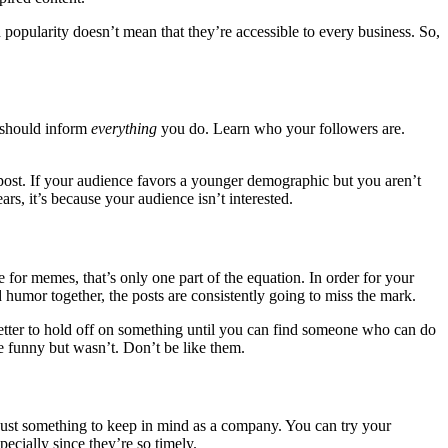
 popularity doesn’t mean that they’re accessible to every business. So,
 should inform
everything
you do. Learn who your followers are.
post. If your audience favors a younger demographic but you aren’t
ars, it’s because your audience isn’t interested.
for memes, that’s only one part of the equation. In order for your
 humor together, the posts are consistently going to miss the mark.
 better to hold off on something until you can find someone who can do
 be funny but wasn’t. Don’t be like them.
 just something to keep in mind as a company. You can try your
ecially since they’re so timely.