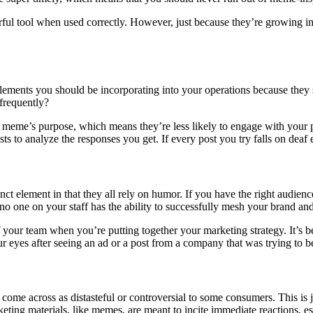
rful tool when used correctly. However, just because they’re growing in
lements you should be incorporating into your operations because they
frequently?
 a meme’s purpose, which means they’re less likely to engage with your 
ts to analyze the responses you get. If every post you try falls on deaf e
lement in that they all rely on humor. If you have the right audience 
 no one on your staff has the ability to successfully mesh your brand and
of your team when you’re putting together your marketing strategy. It’s
ed our eyes after seeing an ad or a post from a company that was trying to
come across as distasteful or controversial to some consumers. This is
ing materials, like memes, are meant to incite immediate reactions, esp