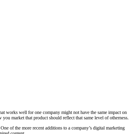
l. What works well for one company might not have the same impact on
 you market that product should reflect that same level of otherness.
. One of the more recent additions to a company’s digital marketing
pired content.