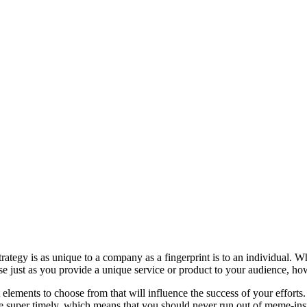
 strategy is as unique to a company as a fingerprint is to an individua
se just as you provide a unique service or product to your audience, how
elements to choose from that will influence the success of your efforts
re super timely, which means that you should never run out of meme-ins