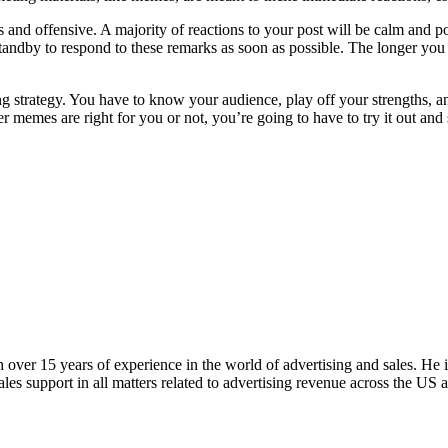
us and offensive. A majority of reactions to your post will be calm and 
tandby to respond to these remarks as soon as possible. The longer you 
ng strategy. You have to know your audience, play off your strengths,
memes are right for you or not, you’re going to have to try it out and s
ver 15 years of experience in the world of advertising and sales. He i
es support in all matters related to advertising revenue across the US